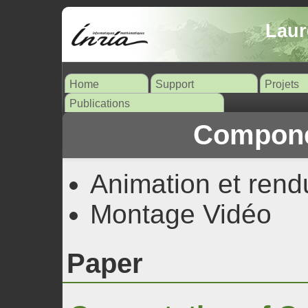
Laur
Home
Support
Projets
Publications
Compone
Animation et rend
Montage Vidéo
Paper