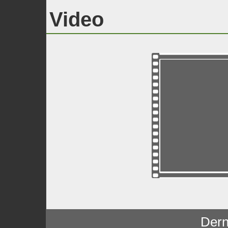
Video
Dern