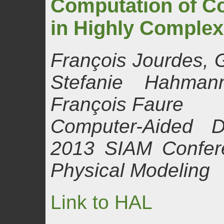
Computation of Co
in Highly Comple
François Jourdes, 
Stefanie Hahman
François Faure
Computer-Aided D
2013 SIAM Confer
Physical Modeling
Link to HAL