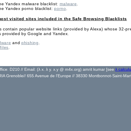
the Yandex malware blacklist:
malware
.
the Yandex porno blacklist:
porno
.
ost visited sites included in the Safe Browsing Blacklists
es contain popular website links (provided by Alexa) whose 32-pr
sts provided by Google and Yandex.
lware
and
phishing
.
 files
.
ffice: D210 // Email:
(λ x. λ y. x.y @ m4x.org) amrit kumar [see
λ calcul
RIA Grenoble// 655 Avenue de l'Europe // 38330 Montbonnot-Saint-Mar