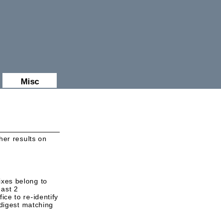
Misc
er results on
ixes belong to
east 2
ice to re-identify
digest matching