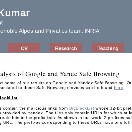
 Kumar
t
renoble Alpes and Privatics team, INRIA
CV
Research
Teaching
alysis of Google and Yande Safe Browsing
ns some of our results on Google and Yandex Safe Browsing. Oth
ssociated to these Safe Browsing services can be found
here
.
lackList
es contain the malicious links from
BigBlackList
whose 32-bit pref
ts provided by Yandex. The files only contain URLs for which at l
ate hits in the prefix lists. As shown in our work, 2 prefixes suff
g URL. The prefixes corresponding to these URLs have one full 