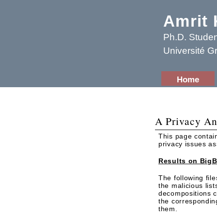
Amrit
Ph.D. Studen
Université G
Home
A Privacy An
This page contai
privacy issues a
Results on BigB
The following fil
the malicious lis
decompositions cre
the correspondin
them.