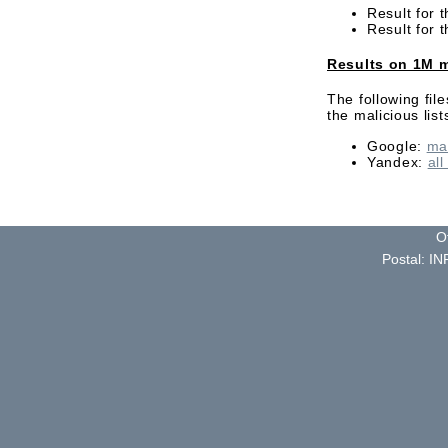
Result for 
Result for 
Results on 1M m
The following fil
the malicious li
Google:
ma
Yandex:
all
O
Postal: IN