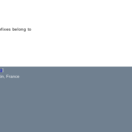
efixes belong to
us
]
tin, France