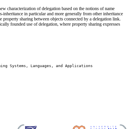
ew characterization of delegation based on the notions of name
ass-inheritance in particular and more generally from other inheritance
le property sharing between objects connected by a delegation link.
ically founded use of delegation, where property sharing expresses
ming Systems, Languages, and Applications