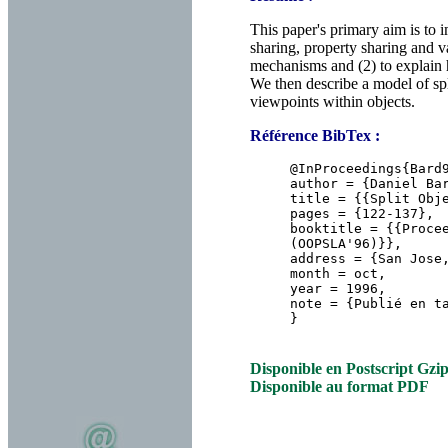
This paper's primary aim is to
sharing, property sharing and va
mechanisms and (2) to explain h
We then describe a model of spl
viewpoints within objects.
Référence BibTex :
@InProceedings{Bar
author = {Daniel Ba
title = {{Split Obj
pages = {122-137},
booktitle = {{Proce
(OOPSLA'96)}},
address = {San Jose
month = oct,
year = 1996,
note = {Publié en t
}
Disponible en Postscript Gzi
Disponible au format PDF