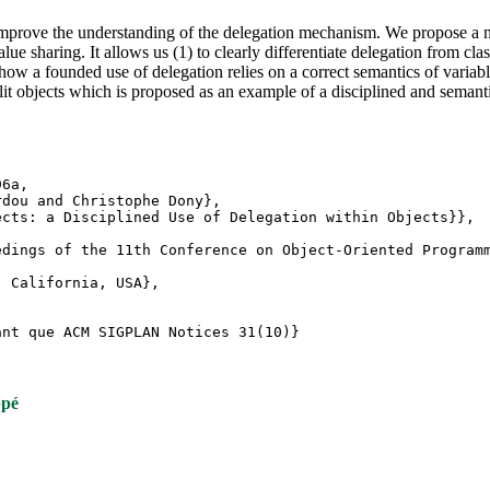
 improve the understanding of the delegation mechanism. We propose a n
lue sharing. It allows us (1) to clearly differentiate delegation from cl
ow a founded use of delegation relies on a correct semantics of variab
it objects which is proposed as an example of a disciplined and semant
d96a,
rdou and Christophe Dony},
ects: a Disciplined Use of Delegation within Objects}},
edings of the 11th Conference on Object-Oriented Program
, California, USA},
ant que ACM SIGPLAN Notices 31(10)}
ppé