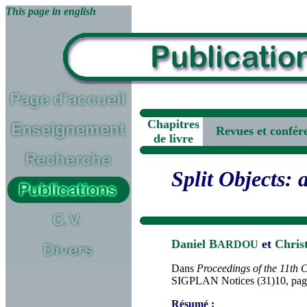
This page in english
Chapitres
Revues et confére
de livre
Split Objects: 
Daniel B
et
Chris
ARDOU
Dans
Proceedings of the 11th
SIGPLAN Notices (31)10, page
Résumé :