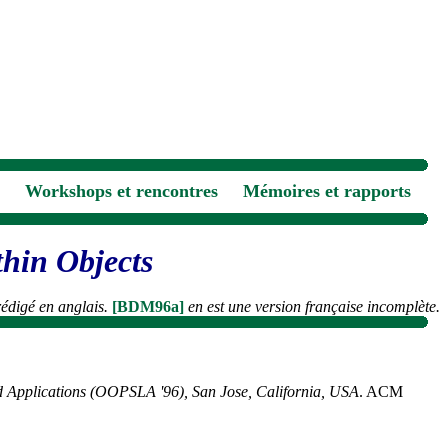
Workshops et rencontres
Mémoires et rapports
thin Objects
 rédigé en anglais.
[BDM96a]
en est une version française incomplète.
d Applications (OOPSLA '96), San Jose, California, USA
. ACM