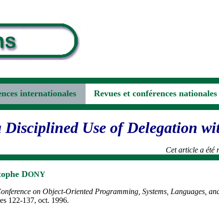
nces internationales
Revues et conférences nationales
a Disciplined Use of Delegation wi
Cet article a été
tophe D
ONY
 Conference on Object-Oriented Programming, Systems, Languages, an
s 122-137, oct. 1996.