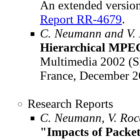
An extended version
Report RR-4679
.
C. Neumann and V.
Hierarchical MPEG
Multimedia 2002 (Sh
France, December 2
Research Reports
C. Neumann, V. Roca
"Impacts of Packe