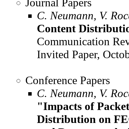
Journal Papers
C. Neumann, V. Roc
Content Distributi
Communication Revi
Invited Paper, Octob
Conference Papers
C. Neumann, V. Roca
"Impacts of Packe
Distribution on F