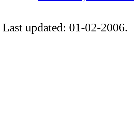
Last updated: 01-02-2006.