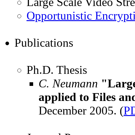
Large Scale Video Str
Opportunistic Encrypt
Publications
Ph.D. Thesis
C. Neumann
"Large
applied to Files a
December 2005. (
P