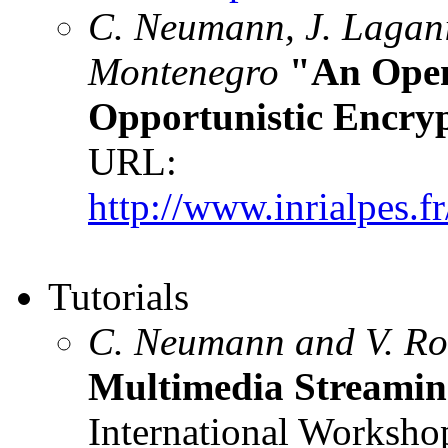
C. Neumann, J. Lagani
Montenegro
"An Open
Opportunistic Encry
URL:
http://www.inrialpes.
Tutorials
C. Neumann and V. R
Multimedia Streaming
International Worksho