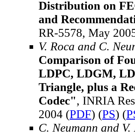
Distribution on F
and Recommendat
RR-5578, May 2005
V. Roca and C. Ne
Comparison of Fou
LDPC, LDGM, LD
Triangle, plus a 
Codec"
, INRIA Res
2004 (
PDF
) (
PS
) (
P
C. Neumann and V.