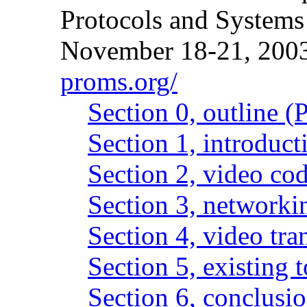
Protocols and Systems 
November 18-21, 200
proms.org/
Section 0, outline 
Section 1, introduc
Section 2, video co
Section 3, networki
Section 4, video tr
Section 5, existing 
Section 6, conclusi