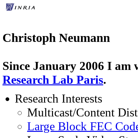
Christoph Neumann
Since January 2006 I am 
Research Lab Paris
.
Research Interests
Multicast/Content Dis
Large Block FEC Co