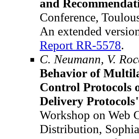
and Recommendat
Conference, Toulous
An extended version
Report RR-5578
.
C. Neumann, V. Roc
Behavior of Multil
Control Protocols 
Delivery Protocols
Workshop on Web C
Distribution, Sophia