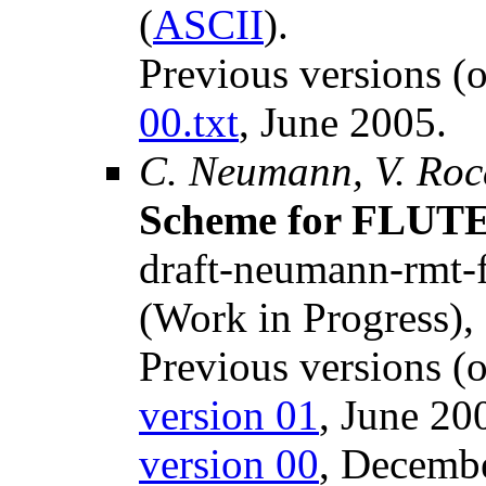
(
ASCII
).
Previous versions (
00.txt
, June 2005.
C. Neumann, V. Roc
Scheme for FLUT
draft-neumann-rmt-fl
(Work in Progress),
Previous versions (o
version 01
, June 20
version 00
, Decemb