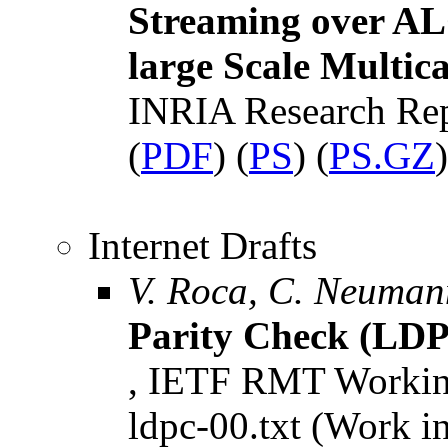
Streaming over ALC
large Scale Multica
INRIA Research Re
(
PDF
) (
PS
) (
PS.GZ
)
Internet Drafts
V. Roca, C. Neuman
Parity Check (LDP
, IETF RMT Working 
ldpc-00.txt (Work i