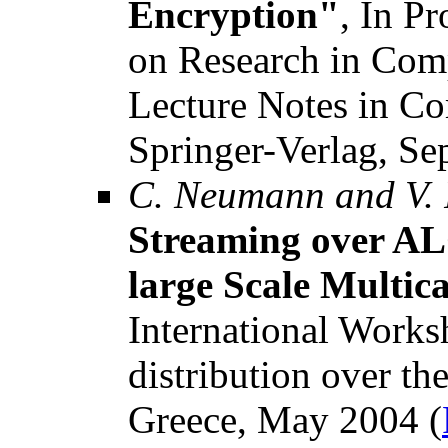
Encryption"
, In P
on Research in Com
Lecture Notes in C
Springer-Verlag, Se
C. Neumann and V.
Streaming over ALC
large Scale Multica
International Works
distribution over th
Greece, May 2004 (