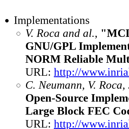
Implementations
V. Roca and al.
,
"MCL
GNU/GPL Implement
NORM Reliable Multi
URL:
http://www.inria
C. Neumann, V. Roca, 
Open-Source Implem
Large Block FEC Co
URL:
http://www.inria