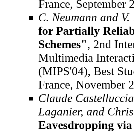
France, September 
C. Neumann and V.
for Partially Reli
Schemes"
, 2nd Int
Multimedia Interact
(MIPS'04), Best Stu
France, November 2
Claude Castelluccia
Laganier, and Chri
Eavesdropping via